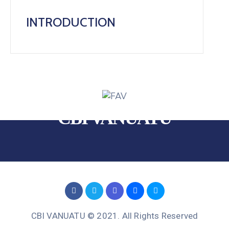
INTRODUCTION
CBI VANUATU
CBI VANUATU © 2021. All Rights Reserved