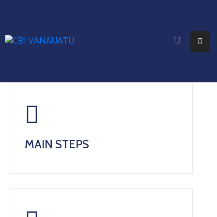
Home
About
Citizenship
Fees
Media
MAIN STEPS
Faq
Contact