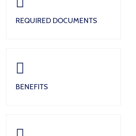
REQUIRED DOCUMENTS
BENEFITS