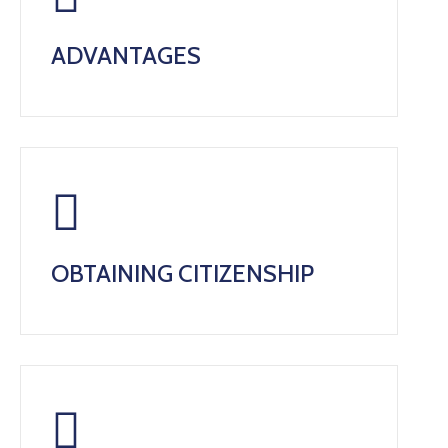
ADVANTAGES
OBTAINING CITIZENSHIP