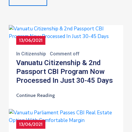
13/06/2021
In
Citizenship
Comment off
Vanuatu Citizenship & 2nd
Passport CBI Program Now
Processed In Just 30-45 Days
Continue Reading
13/06/2021