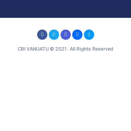
CBI VANUATU © 2021. All Rights Reserved