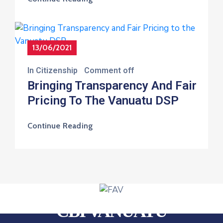
13/06/2021
In
Citizenship
Comment off
Bringing Transparency And Fair
Pricing To The Vanuatu DSP
Continue Reading
CBI VANUATU