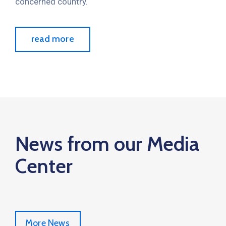
concerned country.
read more
News from our Media
Center
More News