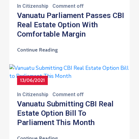
In
Citizenship
Comment off
Vanuatu Parliament Passes CBI
Real Estate Option With
Comfortable Margin
Continue Reading
13/06/2021
In
Citizenship
Comment off
Vanuatu Submitting CBI Real
Estate Option Bill To
Parliament This Month
Continue Reading