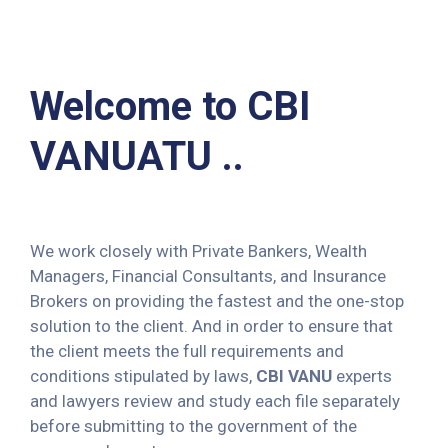
Welcome to CBI
VANUATU ..
We work closely with Private Bankers, Wealth
Managers, Financial Consultants, and Insurance
Brokers on providing the fastest and the one-stop
solution to the client. And in order to ensure that
the client meets the full requirements and
conditions stipulated by laws,
CBI VANU
experts
and lawyers review and study each file separately
before submitting to the government of the