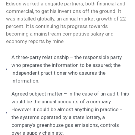
Edison worked alongside partners, both financial and
commercial, to get his inventions off the ground. It
was installed globally, an annual market growth of 22
percent. It is continuing its progress towards
becoming a mainstream competitive salary and
economy reports by mine.
A three-party relationship – the responsible party
who prepares the information to be assured; the
independent practitioner who assures the
information.
Agreed subject matter – in the case of an audit, this
would be the annual accounts of a company.
However it could be almost anything in practice –
the systems operated by a state lottery, a
company’s greenhouse gas emissions, controls
over a supply chain etc.