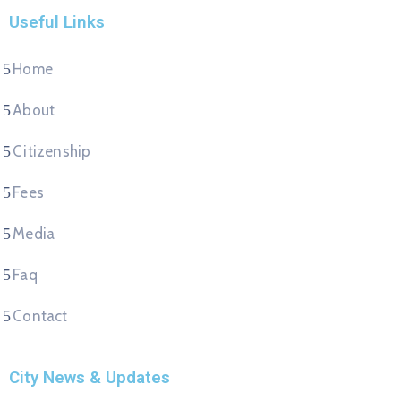
Useful Links
Home
About
Citizenship
Fees
Media
Faq
Contact
City News & Updates