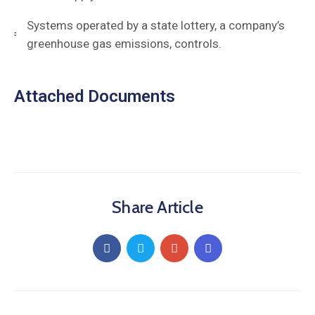
Systems operated by a state lottery, a company’s
greenhouse gas emissions, controls.
Attached Documents
Share Article