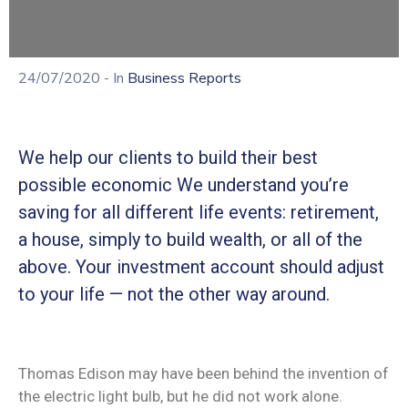
24/07/2020
- In
Business Reports
We help our clients to build their best
possible economic We understand you’re
saving for all different life events: retirement,
a house, simply to build wealth, or all of the
above. Your investment account should adjust
to your life — not the other way around.
Thomas Edison may have been behind the invention of
the electric light bulb, but he did not work alone.