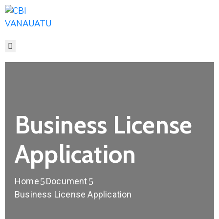
HOME
ABOUT
CITIZENSHIP
FEES
MEDIA
FAQ
Business License
CONTACT
Application
Home
Document
Business License Application