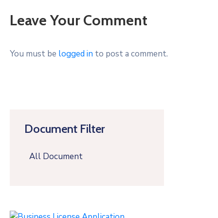
Leave Your Comment
You must be
logged in
to post a comment.
Document Filter
All Document