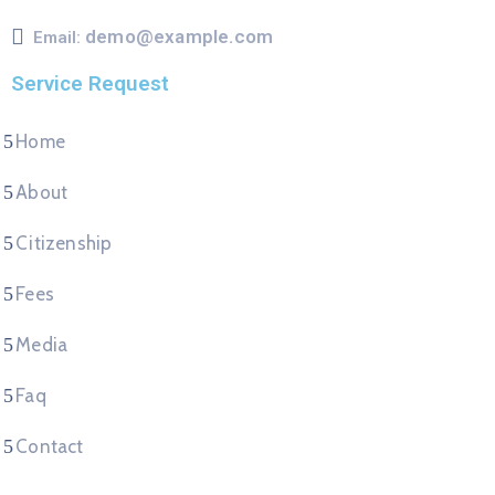
demo@example.com
Email:
Service Request
Home
About
Citizenship
Fees
Media
Faq
Contact