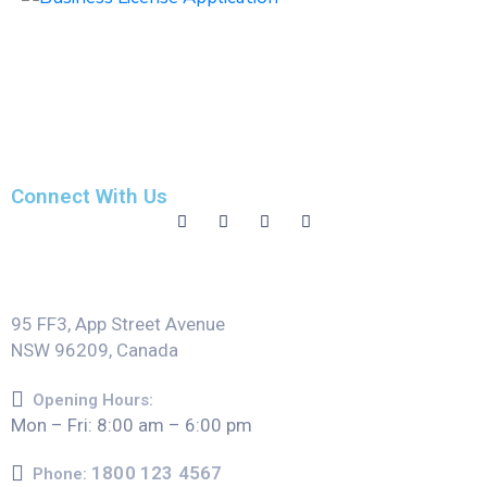
Connect With Us
95 FF3, App Street Avenue
NSW 96209, Canada
Opening Hours:
Mon – Fri: 8:00 am – 6:00 pm
1800 123 4567
Phone: