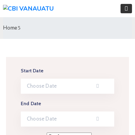
Home
Start Date
End Date