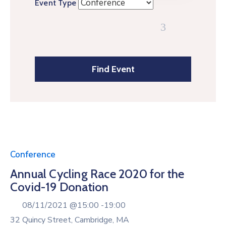
Event Type
Conference
Annual Cycling Race 2020 for the
Covid-19 Donation
08/11/2021 @
15:00 -
19:00
32 Quincy Street, Cambridge, MA