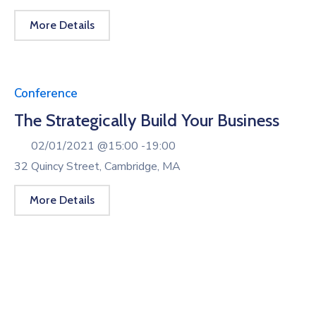
More Details
Conference
The Strategically Build Your Business
02/01/2021 @
15:00 -
19:00
32 Quincy Street, Cambridge, MA
More Details