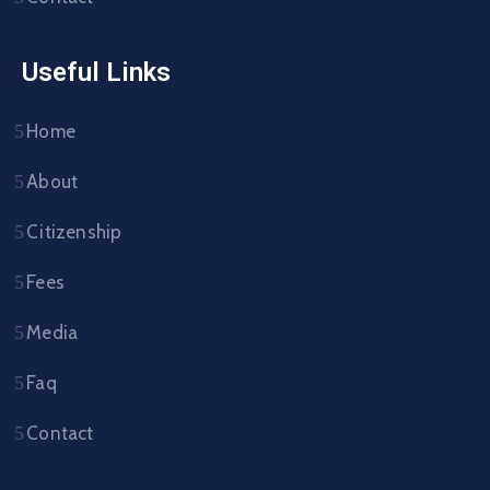
Useful Links
Home
About
Citizenship
Fees
Media
Faq
Contact