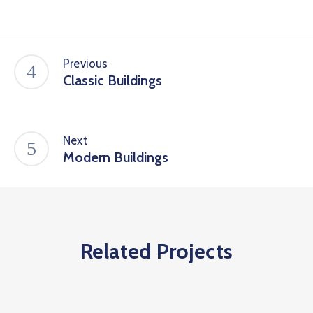
Previous
Classic Buildings
Next
Modern Buildings
Related Projects