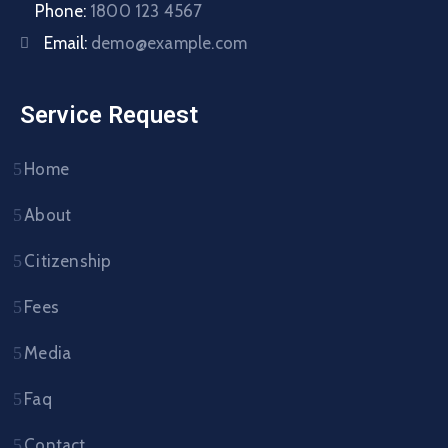
Phone:
1800 123 4567
Email:
demo@example.com
Service Request
Home
About
Citizenship
Fees
Media
Faq
Contact