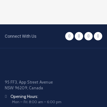
Connect With Us
95 FF3, App Street Avenue
NSW 96209, Canada
Opening Hours:
Mon – Fri: 8:00 am – 6:00 pm