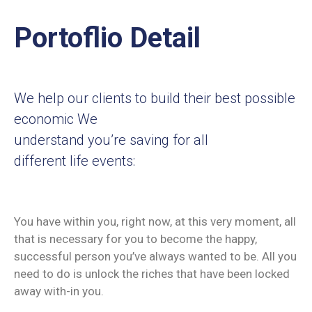
Portoflio Detail
We help our clients to build their best possible
economic We
understand you’re saving for all
different life events:
You have within you, right now, at this very moment, all
that is necessary for you to become the happy,
successful person you’ve always wanted to be. All you
need to do is unlock the riches that have been locked
away with-in you.