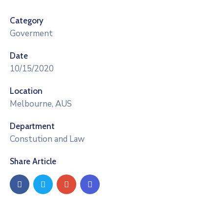
Category
Goverment
Date
10/15/2020
Location
Melbourne, AUS
Department
Constution and Law
Share Article