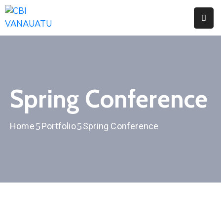
Home
About
Citizenship
Spring Conference
Fees
Home
Portfolio
Spring Conference
Media
Faq
Contact