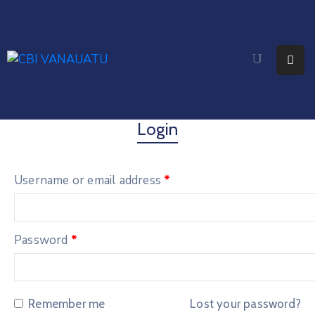
Home
About
Citizenship
Login
Fees
Username or email address
*
Media
Faq
Password
*
Contact
Remember me
Lost your password?