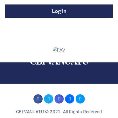
Log in
CBI VANUATU
CBI VANUATU © 2021. All Rights Reserved